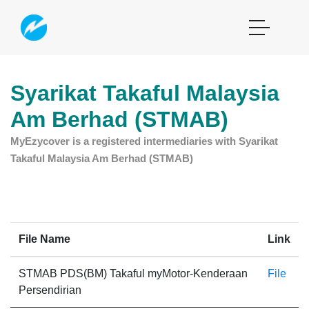
Skip navigation
Syarikat Takaful Malaysia
Am Berhad (STMAB)
MyEzycover is a registered intermediaries with Syarikat
Takaful Malaysia Am Berhad (STMAB)
File Name
Link
STMAB PDS(BM) Takaful myMotor-Kenderaan
File
Persendirian