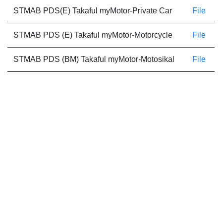
STMAB PDS(E) Takaful myMotor-Private Car
File
STMAB PDS (E) Takaful myMotor-Motorcycle
File
STMAB PDS (BM) Takaful myMotor-Motosikal
File